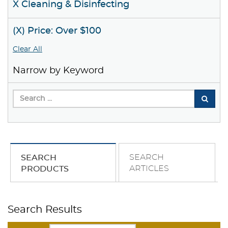
X Cleaning & Disinfecting
(X) Price: Over $100
Clear All
Narrow by Keyword
SEARCH
SEARCH
ARTICLES
PRODUCTS
Search Results