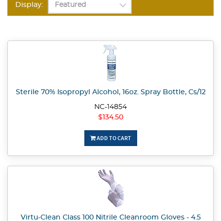
Display:
Sterile 70% Isopropyl Alcohol, 16oz. Spray Bottle, Cs/12
NC-14854
$134.50
ADD TO CART
Virtu-Clean Class 100 Nitrile Cleanroom Gloves - 4.5