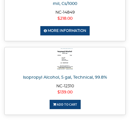
mil, Cs/1000
NC-14849
$218.00
MORE INFORMATION
Isopropyl Alcohol, 5 gal, Technical, 99.8%
NC-12310
$139.00
ADD TO CART