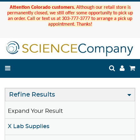
Attention Colorado customers.
Although our retail store is
permanently closed, we still offer some opportunity to pick up
an order. Call or text us at 303-777-3777 to arrange a pick up
appointment. Thanks!
Refine Results
Expand Your Result
X Lab Supplies