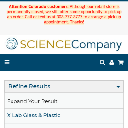
Attention Colorado customers.
Although our retail store is
permanently closed, we still offer some opportunity to pick up
an order. Call or text us at 303-777-3777 to arrange a pick up
appointment. Thanks!
Refine Results
Expand Your Result
X Lab Glass & Plastic