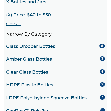
X Bottles and Jars
(X) Price: $40 to $50
Clear All
Narrow By Category
Glass Dropper Bottles
8
Amber Glass Bottles
3
Clear Glass Bottles
6
HDPE Plastic Bottles
2
LDPE Polyethylene Squeeze Bottles
3
1