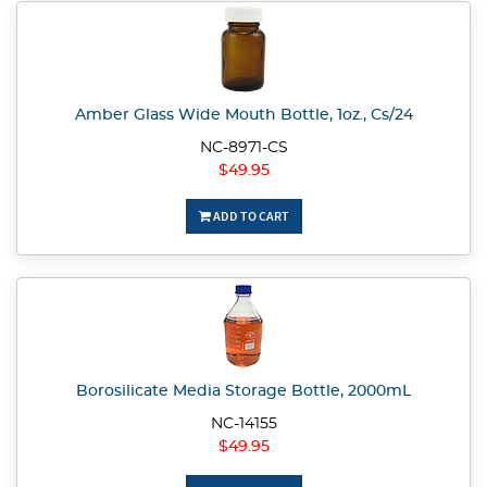
Amber Glass Wide Mouth Bottle, 1oz., Cs/24
NC-8971-CS
$49.95
ADD TO CART
Borosilicate Media Storage Bottle, 2000mL
NC-14155
$49.95