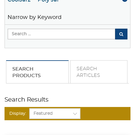
CoolJarz™ Poly Jar
Narrow by Keyword
SEARCH
SEARCH
ARTICLES
PRODUCTS
Search Results
Display: