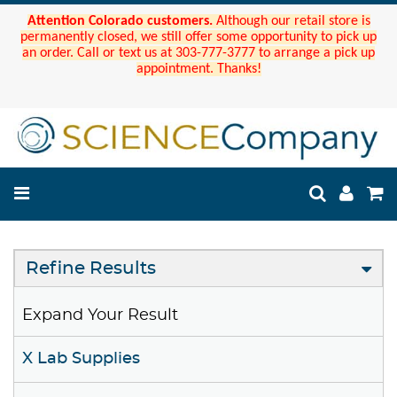
Attention Colorado customers.
Although our retail store is
permanently closed, we still offer some opportunity to pick up
an order. Call or text us at 303-777-3777 to arrange a pick up
appointment. Thanks!
Refine Results
Expand Your Result
X Lab Supplies