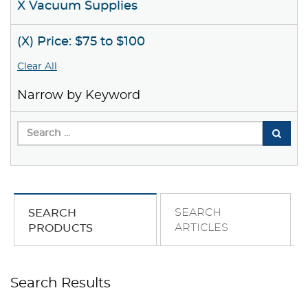
X Vacuum Supplies
(X) Price: $75 to $100
Clear All
Narrow by Keyword
SEARCH
SEARCH
ARTICLES
PRODUCTS
Search Results