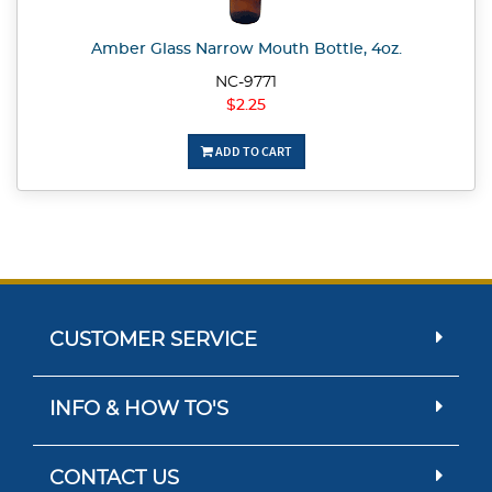
Amber Glass Narrow Mouth Bottle, 4oz.
NC-9771
$2.25
ADD TO CART
CUSTOMER SERVICE
INFO & HOW TO'S
CONTACT US