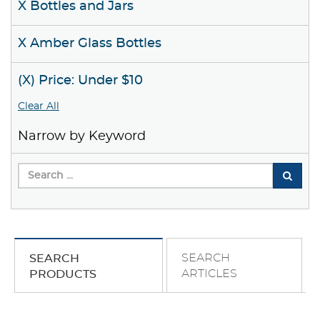
X Bottles and Jars
X Amber Glass Bottles
(X) Price: Under $10
Clear All
Narrow by Keyword
SEARCH
SEARCH
ARTICLES
PRODUCTS