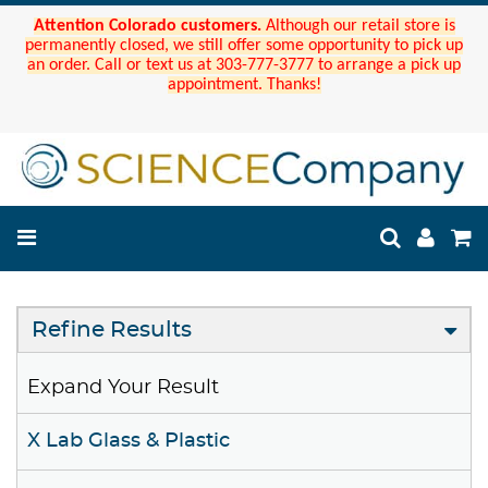
Attention Colorado customers.
Although our retail store is
permanently closed, we still offer some opportunity to pick up
an order. Call or text us at 303-777-3777 to arrange a pick up
appointment. Thanks!
Refine Results
Expand Your Result
X Lab Glass & Plastic