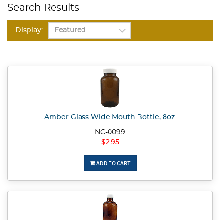
Search Results
Display:
Amber Glass Wide Mouth Bottle, 8oz.
NC-0099
$2.95
ADD TO CART