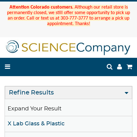
Attention Colorado customers.
Although our retail store is
permanently closed, we still offer some opportunity to pick up
an order. Call or text us at 303-777-3777 to arrange a pick up
appointment. Thanks!
Refine Results
Expand Your Result
X Lab Glass & Plastic