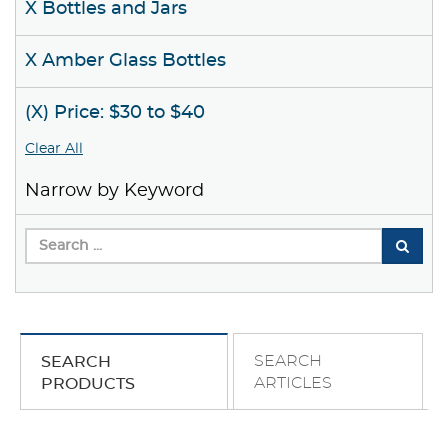
X Bottles and Jars
X Amber Glass Bottles
(X) Price: $30 to $40
Clear All
Narrow by Keyword
SEARCH
SEARCH
ARTICLES
PRODUCTS