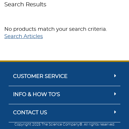
Search Results
No products match your search criteria.
Search Articles
CUSTOMER SERVICE
INFO & HOW TO'S
CONTACT US
Copyright 2025 The Science Company®. All rights reserved.