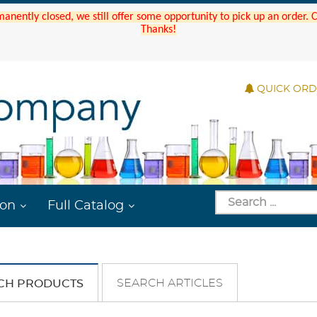
manently closed, we still offer some opportunity to pick up an order.
Thanks!
QUICK OR
ion
Full Catalog
SEARCH ARTICLES
CH PRODUCTS