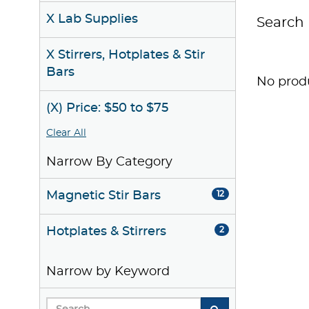
X Lab Supplies
Search 
X Stirrers, Hotplates & Stir
Bars
No produ
(X) Price: $50 to $75
Clear All
Narrow By Category
Magnetic Stir Bars
12
Hotplates & Stirrers
2
Narrow by Keyword