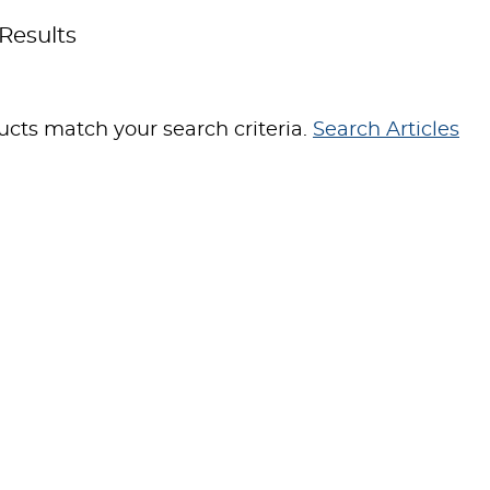
Results
cts match your search criteria.
Search Articles