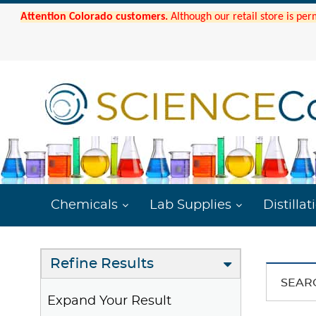
Attention Colorado customers.
Although our retail store is per
Chemicals
Lab Supplies
Distillat
Refine Results
SEAR
Expand Your Result