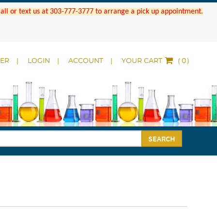
 Call or text us at 303-777-3777 to arrange a pick up appointment.
DER
LOGIN
ACCOUNT
YOUR CART
(
)
SEARCH