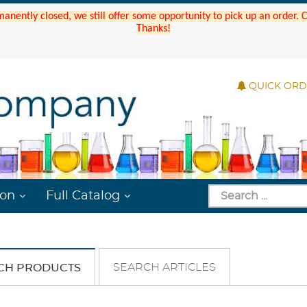
manently closed, we still offer some opportunity to pick up an order.
Thanks!
QUICK OR
ion
Full Catalog
SEARCH ARTICLES
CH PRODUCTS