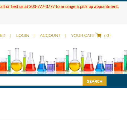
 Call or text us at 303-777-3777 to arrange a pick up appointment.
DER
LOGIN
ACCOUNT
YOUR CART
(
)
SEARCH