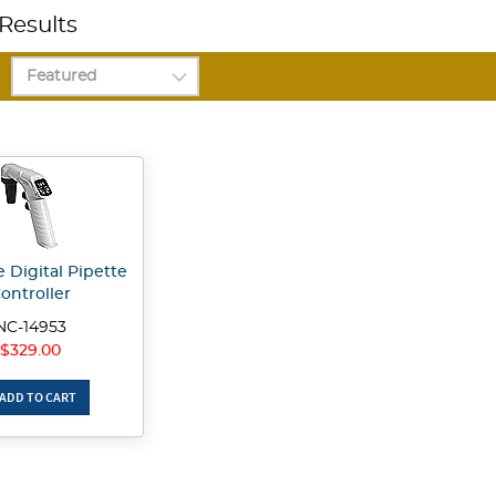
Results
 Digital Pipette
ontroller
NC-14953
$329.00
ADD TO CART