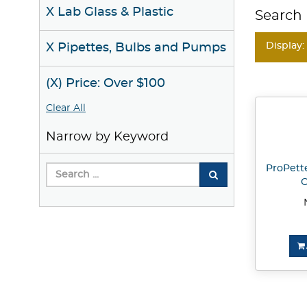
X Lab Glass & Plastic
Search 
Display:
X Pipettes, Bulbs and Pumps
(X) Price: Over $100
Clear All
Narrow by Keyword
ProPette
C