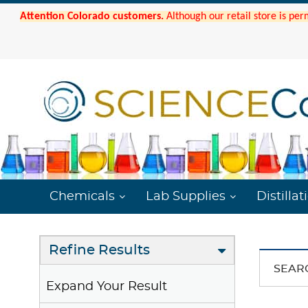
Attention Colorado customers.
Although our retail store is per
Chemicals
Lab Supplies
Distillat
Refine Results
SEAR
Expand Your Result