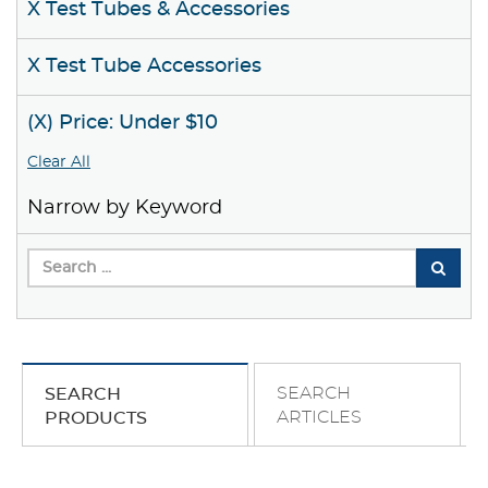
X Test Tubes & Accessories
X Test Tube Accessories
(X) Price: Under $10
Clear All
Narrow by Keyword
SEARCH
SEARCH
ARTICLES
PRODUCTS