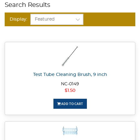
Search Results
Display:
Test Tube Cleaning Brush, 9 inch
NC-0149
$1.50
ADD TO CART