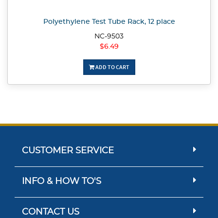
Polyethylene Test Tube Rack, 12 place
NC-9503
$6.49
ADD TO CART
CUSTOMER SERVICE
INFO & HOW TO'S
CONTACT US