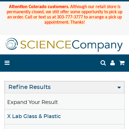
Attention Colorado customers.
Although our retail store is
permanently closed, we still offer some opportunity to pick up
an order. Call or text us at 303-777-3777 to arrange a pick up
appointment. Thanks!
Refine Results
Expand Your Result
X Lab Glass & Plastic