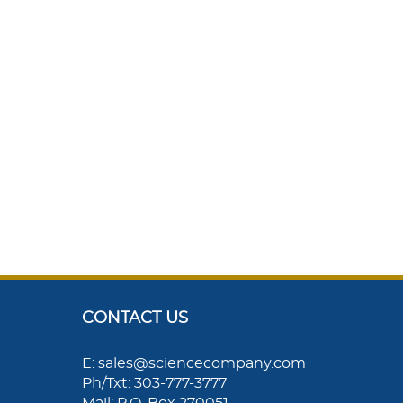
CONTACT US
E: sales@sciencecompany.com
Ph/Txt: 303-777-3777