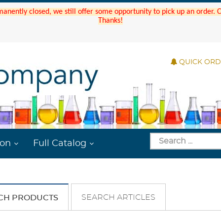
manently closed, we still offer some opportunity to pick up an order.
Thanks!
QUICK OR
ion
Full Catalog
SEARCH ARTICLES
CH PRODUCTS