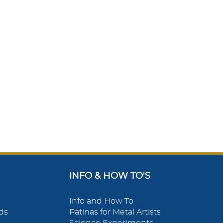
INFO & HOW TO'S
Info and How To
ds
Patinas for Metal Artists