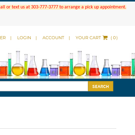
 Call or text us at 303-777-3777 to arrange a pick up appointment.
DER
LOGIN
ACCOUNT
YOUR CART
(
)
SEARCH