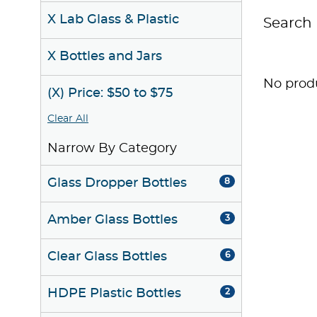
X Lab Glass & Plastic
Search 
X Bottles and Jars
No produ
(X) Price: $50 to $75
Clear All
Narrow By Category
Glass Dropper Bottles
8
Amber Glass Bottles
3
Clear Glass Bottles
6
HDPE Plastic Bottles
2