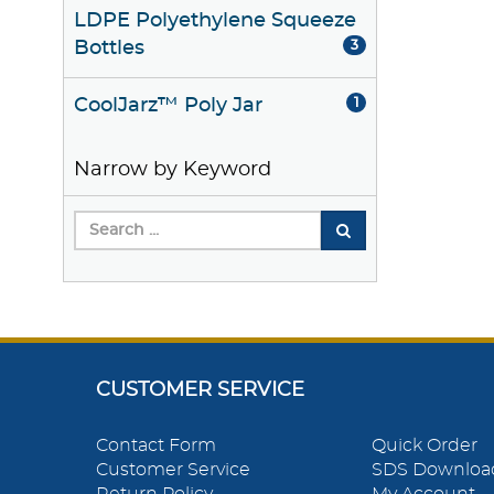
LDPE Polyethylene Squeeze
Bottles
3
CoolJarz™ Poly Jar
1
Narrow by Keyword
CUSTOMER SERVICE
Contact Form
Quick Order
Customer Service
SDS Downloa