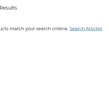
Results
cts match your search criteria.
Search Articles