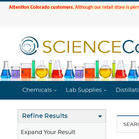
Attention Colorado customers.
Although our retail store is per
Chemicals
Lab Supplies
Distillat
Refine Results
SEAR
Expand Your Result