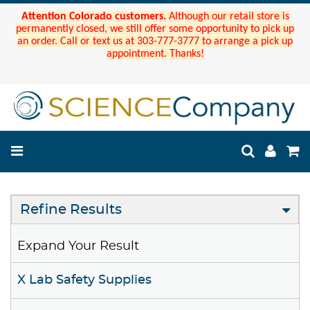
Attention Colorado customers.
Although our retail store is
permanently closed, we still offer some opportunity to pick up
an order. Call or text us at 303-777-3777 to arrange a pick up
appointment. Thanks!
Refine Results
Expand Your Result
X Lab Safety Supplies