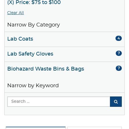
(X) Price: $75 to $100
Clear All
Narrow By Category
Lab Coats
4
Lab Safety Gloves
7
Biohazard Waste Bins & Bags
7
Narrow by Keyword