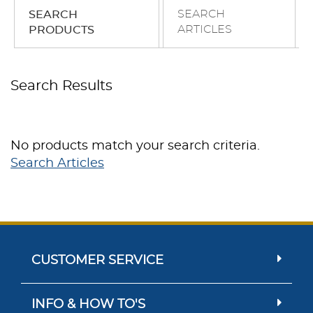
SEARCH
SEARCH
ARTICLES
PRODUCTS
Search Results
No products match your search criteria.
Search Articles
CUSTOMER SERVICE
INFO & HOW TO'S