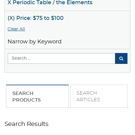
X Periodic Table / the Elements
(X) Price: $75 to $100
Clear All
Narrow by Keyword
SEARCH
SEARCH
ARTICLES
PRODUCTS
Search Results