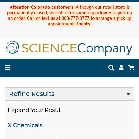
Attention Colorado customers.
Although our retail store is
permanently closed, we still offer some opportunity to pick up
an order. Call or text us at 303-777-3777 to arrange a pick up
appointment. Thanks!
Refine Results
Expand Your Result
X Chemicals