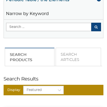
Periodic Table / the Elements
Narrow by Keyword
SEARCH
SEARCH
ARTICLES
PRODUCTS
Search Results
Display: