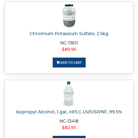
Chromium Potassium Sulfate, 2.5kg
NC-13611
$89.95
ADD TO CART
Isopropyl Alcohol, 1 gal., HPLC-UV/USP/NF, 99.5%
NC-13418
$82.95