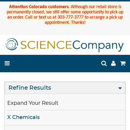
Attention Colorado customers.
Although our retail store is
permanently closed, we still offer some opportunity to pick up
an order. Call or text us at 303-777-3777 to arrange a pick up
appointment. Thanks!
Refine Results
Expand Your Result
X Chemicals