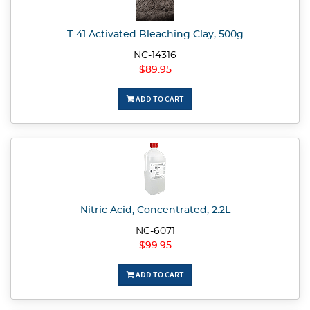
T-41 Activated Bleaching Clay, 500g
NC-14316
$89.95
ADD TO CART
Nitric Acid, Concentrated, 2.2L
NC-6071
$99.95
ADD TO CART