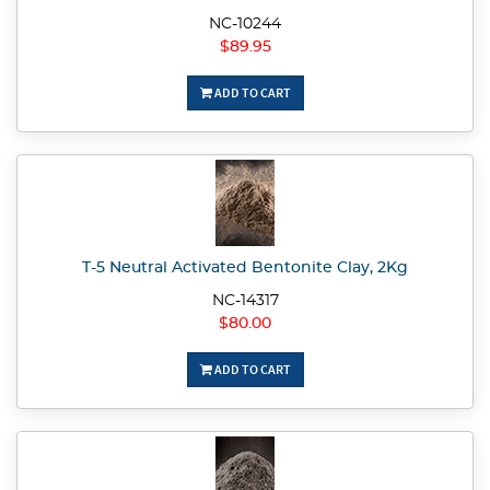
NC-10244
$89.95
ADD TO CART
T-5 Neutral Activated Bentonite Clay, 2Kg
NC-14317
$80.00
ADD TO CART