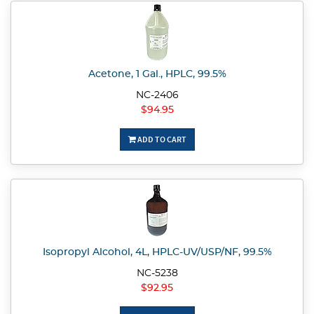
Acetone, 1 Gal., HPLC, 99.5%
NC-2406
$94.95
ADD TO CART
Isopropyl Alcohol, 4L, HPLC-UV/USP/NF, 99.5%
NC-5238
$92.95