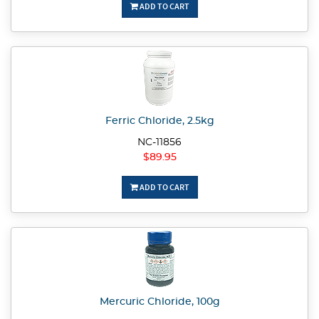
ADD TO CART
Ferric Chloride, 2.5kg
NC-11856
$89.95
ADD TO CART
Mercuric Chloride, 100g