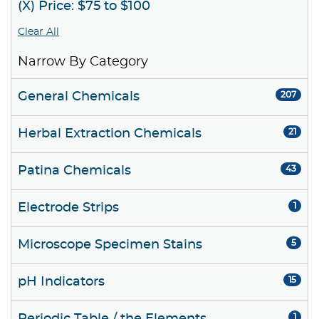
(X) Price: $75 to $100
Clear All
Narrow By Category
General Chemicals
207
Herbal Extraction Chemicals
21
Patina Chemicals
43
Electrode Strips
1
Microscope Specimen Stains
5
pH Indicators
15
1