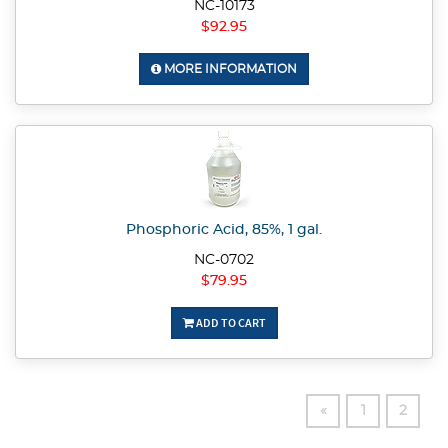
NC-10173
$92.95
MORE INFORMATION
Phosphoric Acid, 85%, 1 gal.
NC-0702
$79.95
ADD TO CART
«
1
2