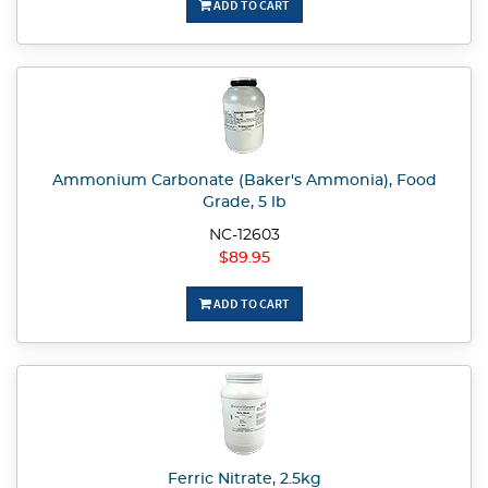
ADD TO CART
Ammonium Carbonate (Baker's Ammonia), Food
Grade, 5 lb
NC-12603
$89.95
ADD TO CART
Ferric Nitrate, 2.5kg