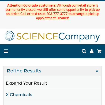
Attention Colorado customers.
Although our retail store is
permanently closed, we still offer some opportunity to pick up
an order. Call or text us at 303-777-3777 to arrange a pick up
appointment. Thanks!
Refine Results
Expand Your Result
X Chemicals