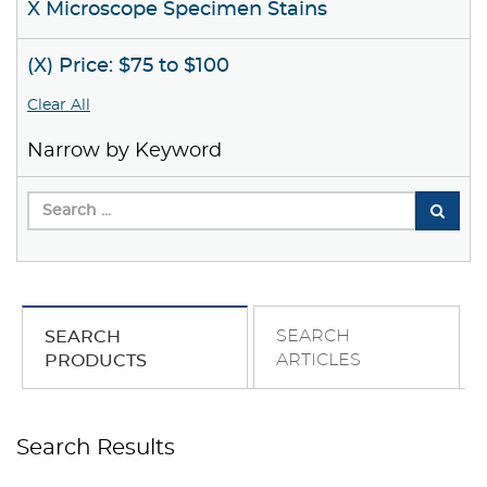
X Microscope Specimen Stains
(X) Price: $75 to $100
Clear All
Narrow by Keyword
SEARCH
SEARCH
ARTICLES
PRODUCTS
Search Results