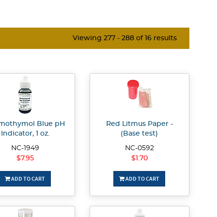
Viewing 277 - 288 of 16 results
mothymol Blue pH
Red Litmus Paper -
Indicator, 1 oz.
(Base test)
NC-1949
NC-0592
$7.95
$1.70
ADD TO CART
ADD TO CART