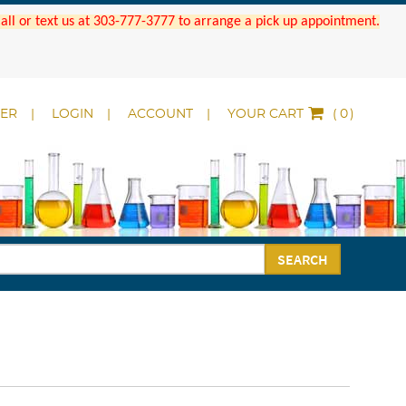
 Call or text us at 303-777-3777 to arrange a pick up appointment.
DER
LOGIN
ACCOUNT
YOUR CART
(
)
SEARCH