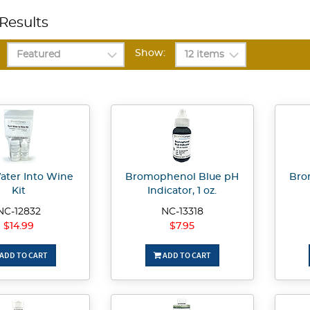
Results
Show:
ater Into Wine
Bromophenol Blue pH
Bro
Kit
Indicator, 1 oz.
NC-12832
NC-13318
$14.99
$7.95
ADD TO CART
ADD TO CART