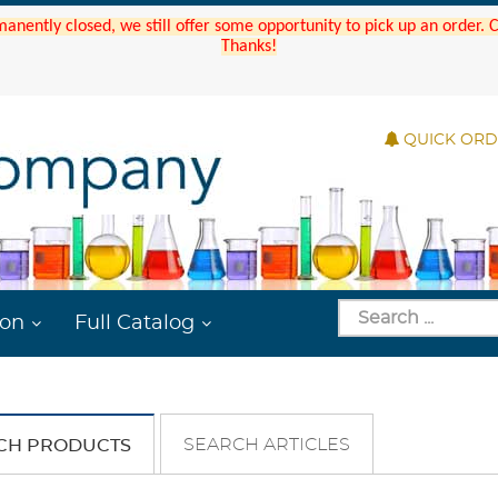
manently closed, we still offer some opportunity to pick up an order.
Thanks!
QUICK OR
ion
Full Catalog
SEARCH ARTICLES
CH PRODUCTS