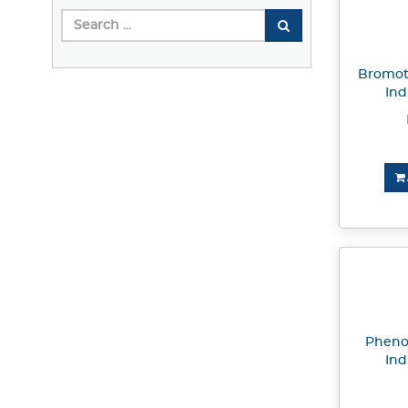
Bromot
Ind
Pheno
Ind