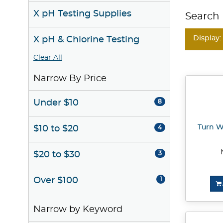
X pH Testing Supplies
Search 
Display:
X pH & Chlorine Testing
Clear All
Narrow By Price
Under $10
8
Turn W
$10 to $20
4
$20 to $30
3
Over $100
1
Narrow by Keyword