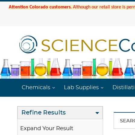
Attention Colorado customers.
Although our retail store is per
Chemicals
Lab Supplies
Distillat
Refine Results
SEAR
Expand Your Result