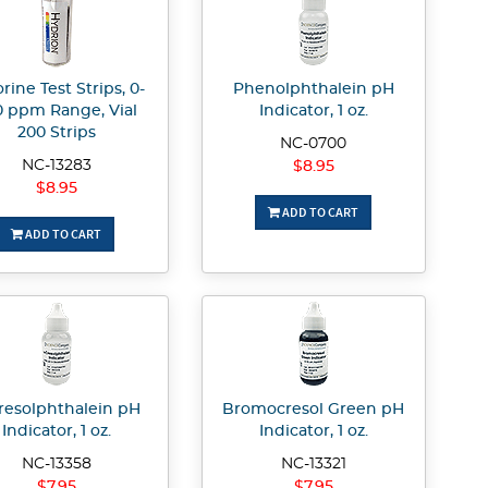
rine Test Strips, 0-
Phenolphthalein pH
0 ppm Range, Vial
Indicator, 1 oz.
200 Strips
NC-0700
NC-13283
$8.95
$8.95
ADD TO CART
ADD TO CART
resolphthalein pH
Bromocresol Green pH
Indicator, 1 oz.
Indicator, 1 oz.
NC-13358
NC-13321
$7.95
$7.95