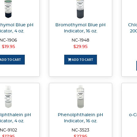
hymol Blue pH
Bromothymol Blue pH
Chlo
icator, 4 oz.
Indicator, 16 oz.
20
NC-1906
NC-1948
$19.95
$29.95
ADD TO CART
ADD TO CART
lphthalein pH
Phenolphthalein pH
o-C
icator, 4 oz.
Indicator, 16 oz.
NC-9102
NC-3523
$17.95
$27.95