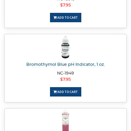
$7.95
ADD TO CART
Bromothymol Blue pH Indicator, 1 oz.
NC-1949
$7.95
ADD TO CART