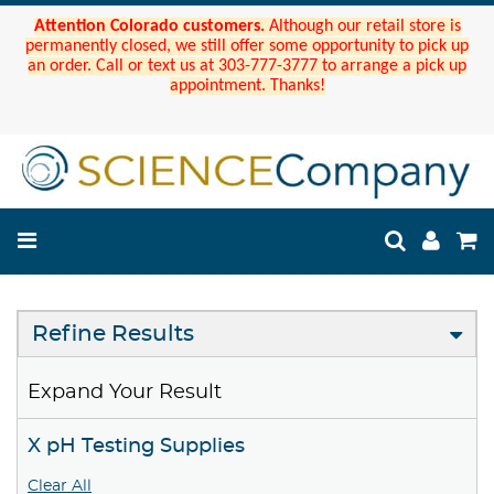
Attention Colorado customers.
Although our retail store is
permanently closed, we still offer some opportunity to pick up
an order. Call or text us at 303-777-3777 to arrange a pick up
appointment. Thanks!
Refine Results
Expand Your Result
X pH Testing Supplies
Clear All