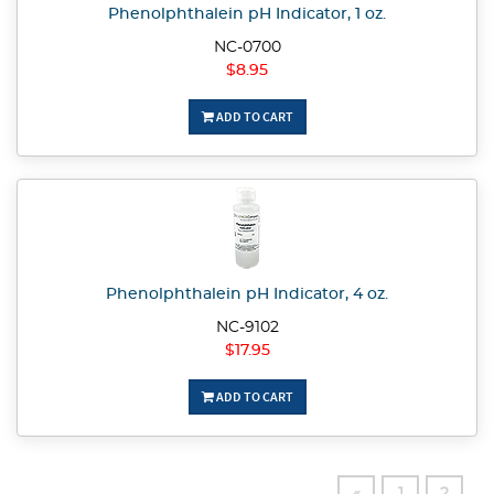
Phenolphthalein pH Indicator, 1 oz.
NC-0700
$8.95
ADD TO CART
Phenolphthalein pH Indicator, 4 oz.
NC-9102
$17.95
ADD TO CART