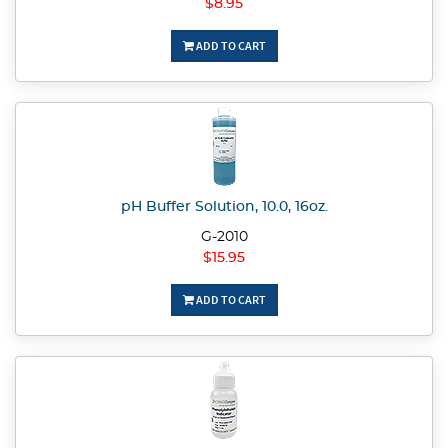
$8.95
ADD TO CART
pH Buffer Solution, 10.0, 16oz.
G-2010
$15.95
ADD TO CART