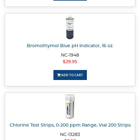
Bromothymol Blue pH Indicator, 16 oz.
NC-1948
$29.95
ADD TO CART
Chlorine Test Strips, 0-200 ppm Range, Vial 200 Strips
NC-13283