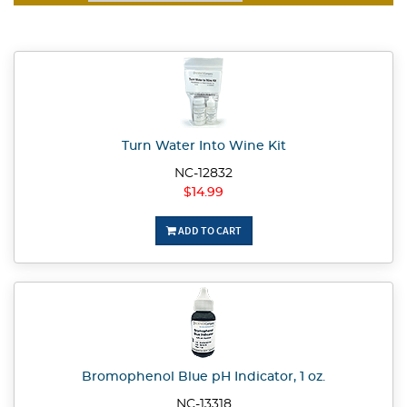
Turn Water Into Wine Kit
NC-12832
$14.99
ADD TO CART
Bromophenol Blue pH Indicator, 1 oz.
NC-13318