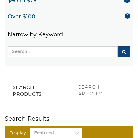
$50 to $75
3
Over $100
1
Narrow by Keyword
SEARCH
SEARCH
ARTICLES
PRODUCTS
Search Results
Display: