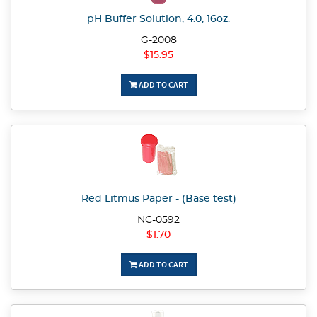
pH Buffer Solution, 4.0, 16oz.
G-2008
$15.95
ADD TO CART
Red Litmus Paper - (Base test)
NC-0592
$1.70
ADD TO CART