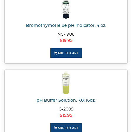
Bromothymol Blue pH Indicator, 4 oz.
NC-1906
$19.95
ADD TO CART
pH Buffer Solution, 7.0, 16oz.
G-2009
$15.95
ADD TO CART