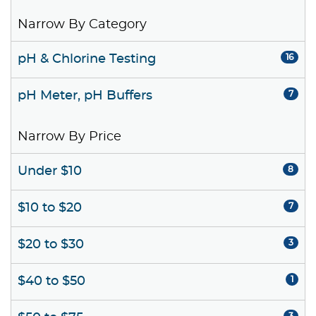
Narrow By Category
pH & Chlorine Testing
16
pH Meter, pH Buffers
7
Narrow By Price
Under $10
8
$10 to $20
7
$20 to $30
3
$40 to $50
1