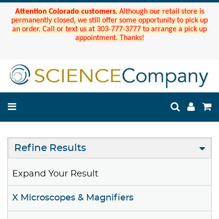
Attention Colorado customers.
Although our retail store is
permanently closed, we still offer some opportunity to pick up
an order. Call or text us at 303-777-3777 to arrange a pick up
appointment. Thanks!
Refine Results
Expand Your Result
X Microscopes & Magnifiers