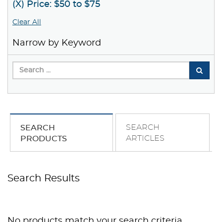
(X) Price: $50 to $75
Clear All
Narrow by Keyword
SEARCH
SEARCH
ARTICLES
PRODUCTS
Search Results
No products match your search criteria.