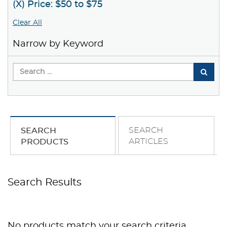
(X) Price: $50 to $75
Clear All
Narrow by Keyword
SEARCH
SEARCH
ARTICLES
PRODUCTS
Search Results
No products match your search criteria.