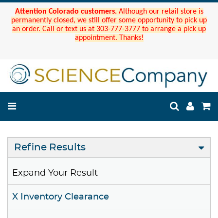
Attention Colorado customers.
Although our retail store is
permanently closed, we still offer some opportunity to pick up
an order. Call or text us at 303-777-3777 to arrange a pick up
appointment. Thanks!
Refine Results
Expand Your Result
X Inventory Clearance