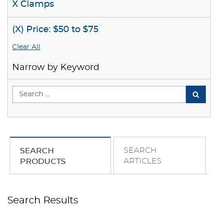
X Clamps
(X) Price: $50 to $75
Clear All
Narrow by Keyword
SEARCH
SEARCH
ARTICLES
PRODUCTS
Search Results