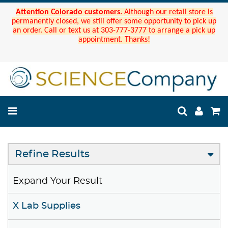
Attention Colorado customers.
Although our retail store is
permanently closed, we still offer some opportunity to pick up
an order. Call or text us at 303-777-3777 to arrange a pick up
appointment. Thanks!
Refine Results
Expand Your Result
X Lab Supplies