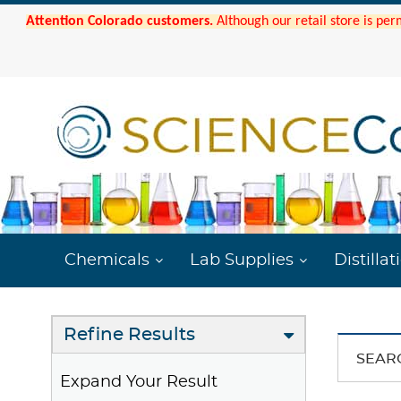
Attention Colorado customers.
Although our retail store is per
Chemicals
Lab Supplies
Distillat
Refine Results
SEAR
Expand Your Result