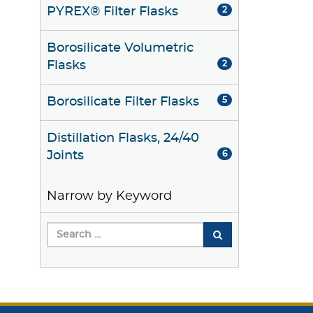
PYREX® Filter Flasks
2
Borosilicate Volumetric
Flasks
2
Borosilicate Filter Flasks
5
Distillation Flasks, 24/40
Joints
6
Narrow by Keyword