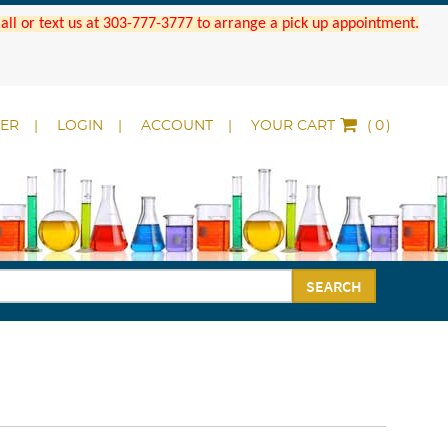
 Call or text us at 303-777-3777 to arrange a pick up appointment.
DER
LOGIN
ACCOUNT
YOUR CART
(
)
SEARCH