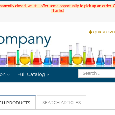
manently closed, we still offer some opportunity to pick up an order.
Thanks!
QUICK OR
ion
Full Catalog
SEARCH ARTICLES
CH PRODUCTS