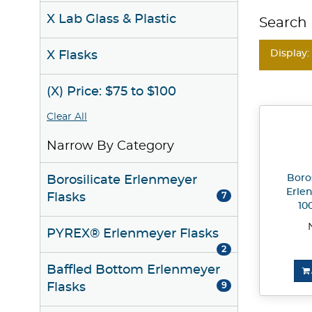
X Lab Glass & Plastic
Search 
Display:
X Flasks
(X) Price: $75 to $100
Clear All
Narrow By Category
Boros
Borosilicate Erlenmeyer
Erle
Flasks
7
10
PYREX® Erlenmeyer Flasks
2
Baffled Bottom Erlenmeyer
Flasks
9