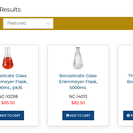
Results
ilicate Glass
Borosilicate Glass
T
nmeyer Flask,
Erlenmeyer Flask,
Bo
00mL, pk/6
5000mL
NC-10298
NC-14013
$85.50
$82.50
ADD TO CART
ADD TO CART
M