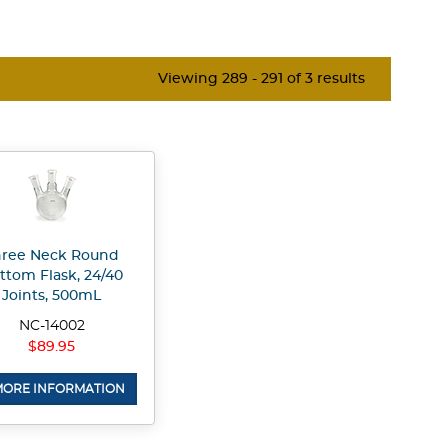
Viewing 289 - 291 of 3 results
hree Neck Round
ttom Flask, 24/40
Joints, 500mL
NC-14002
$89.95
ORE INFORMATION