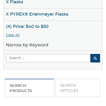
X Flasks
X PYREX® Erlenmeyer Flasks
(X) Price: $40 to $50
Clear All
Narrow by Keyword
SEARCH
SEARCH
ARTICLES
PRODUCTS