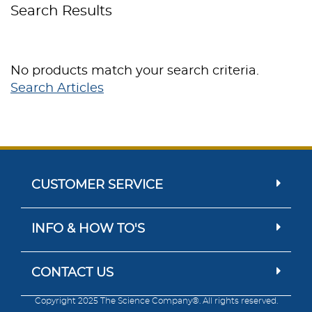
Search Results
No products match your search criteria.
Search Articles
CUSTOMER SERVICE
INFO & HOW TO'S
CONTACT US
Copyright 2025 The Science Company®. All rights reserved.