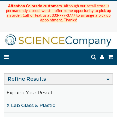
Attention Colorado customers.
Although our retail store is
permanently closed, we still offer some opportunity to pick up
an order. Call or text us at 303-777-3777 to arrange a pick up
appointment. Thanks!
Refine Results
Expand Your Result
X Lab Glass & Plastic