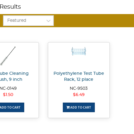
Results
Tube Cleaning
Polyethylene Test Tube
ush, 9 inch
Rack, 12 place
NC-0149
NC-9503
$1.50
$6.49
ADD TO CART
ADD TO CART