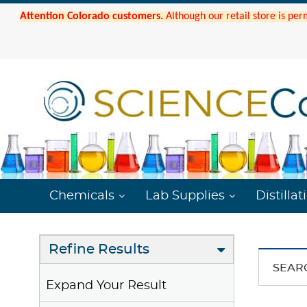
Attention Colorado customers.
Although our retail store is per
Chemicals
Lab Supplies
Distillat
Refine Results
SEAR
Expand Your Result