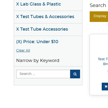
X Lab Glass & Plastic
Search 
Display:
X Test Tubes & Accessories
X Test Tube Accessories
(X) Price: Under $10
Clear All
Test 
Narrow by Keyword
Br