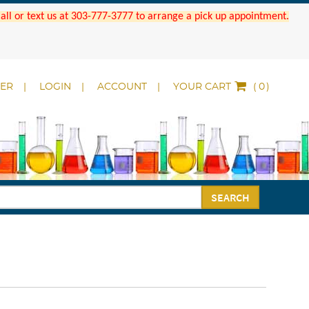
 Call or text us at 303-777-3777 to arrange a pick up appointment.
DER
LOGIN
ACCOUNT
YOUR CART
(
)
SEARCH