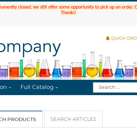
manently closed, we still offer some opportunity to pick up an order.
Thanks!
QUICK OR
ion
Full Catalog
SEARCH ARTICLES
CH PRODUCTS