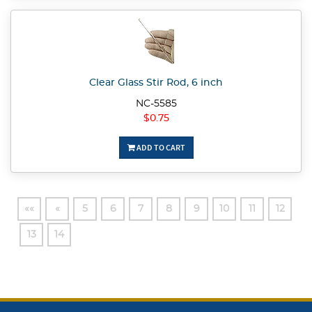
Clear Glass Stir Rod, 6 inch
NC-5585
$0.75
ADD TO CART
««
«
5
6
7
8
9
10
11
12
13
14