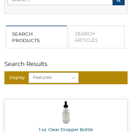
SEARCH
SEARCH
ARTICLES
PRODUCTS
Search Results
Display:
1 oz. Clear Dropper Bottle