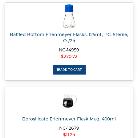
Baffled Bottom Erlenmeyer Flasks, 125mL, PC, Sterile,
Cs/24
NC-14959
$270.72
ADD TO CART
Borosilicate Erlenmeyer Flask Mug, 400ml
NC-12679
$11.24