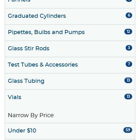
Funnels
Graduated Cylinders
6
Pipettes, Bulbs and Pumps
12
Glass Stir Rods
3
Test Tubes & Accessories
7
Glass Tubing
13
Vials
13
Narrow By Price
Under $10
59