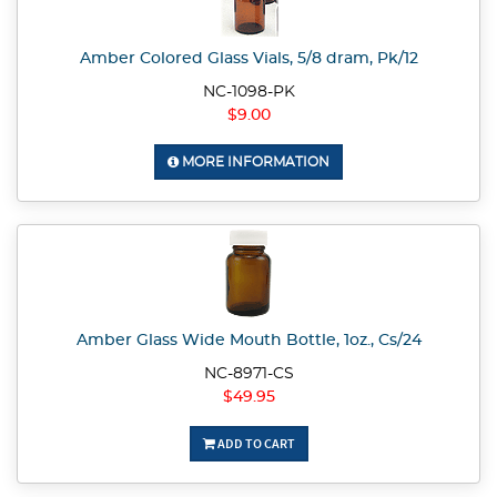
Amber Colored Glass Vials, 5/8 dram, Pk/12
NC-1098-PK
$9.00
MORE INFORMATION
Amber Glass Wide Mouth Bottle, 1oz., Cs/24
NC-8971-CS
$49.95
ADD TO CART