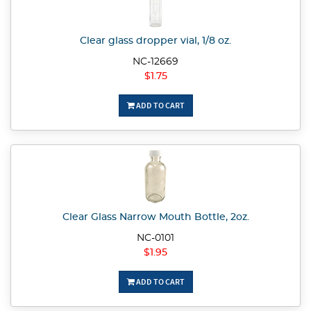
Clear glass dropper vial, 1/8 oz.
NC-12669
$1.75
ADD TO CART
Clear Glass Narrow Mouth Bottle, 2oz.
NC-0101
$1.95
ADD TO CART