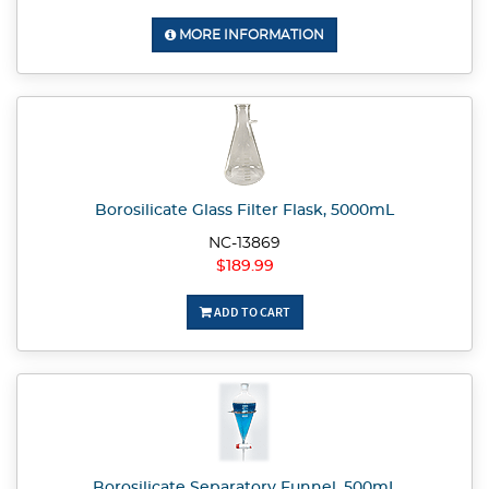
MORE INFORMATION
Borosilicate Glass Filter Flask, 5000mL
NC-13869
$189.99
ADD TO CART
Borosilicate Separatory Funnel, 500mL