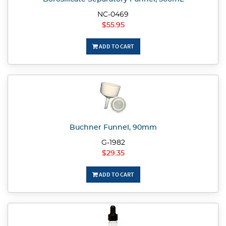
NC-0469
$55.95
ADD TO CART
Buchner Funnel, 90mm
G-1982
$29.35
ADD TO CART