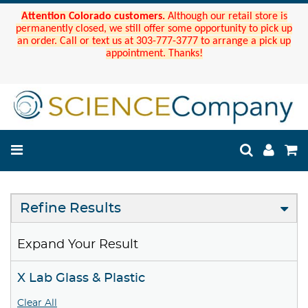
Attention Colorado customers.
Although our retail store is
permanently closed, we still offer some opportunity to pick up
an order. Call or text us at 303-777-3777 to arrange a pick up
appointment. Thanks!
Refine Results
Expand Your Result
X Lab Glass & Plastic
Clear All