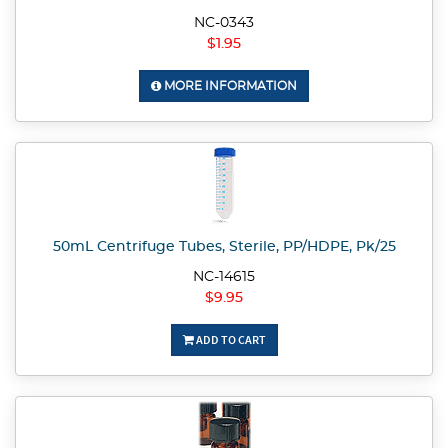
NC-0343
$1.95
MORE INFORMATION
50mL Centrifuge Tubes, Sterile, PP/HDPE, Pk/25
NC-14615
$9.95
ADD TO CART