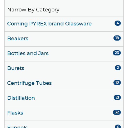
Narrow By Category
Corning PYREX brand Glassware
4
Beakers
18
Bottles and Jars
23
Burets
2
Centrifuge Tubes
10
Distillation
21
Flasks
32
6