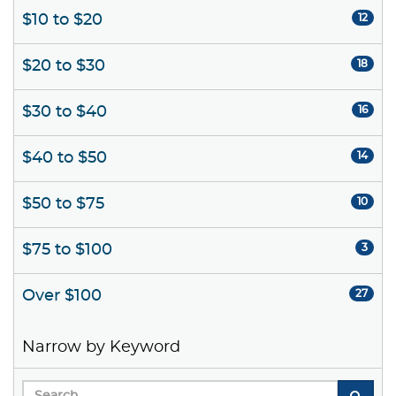
$10 to $20
12
$20 to $30
18
$30 to $40
16
$40 to $50
14
$50 to $75
10
$75 to $100
3
Over $100
27
Narrow by Keyword