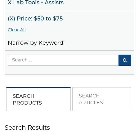
X Lab Tools - Assists
(X) Price: $50 to $75
Clear All
Narrow by Keyword
SEARCH
SEARCH
ARTICLES
PRODUCTS
Search Results