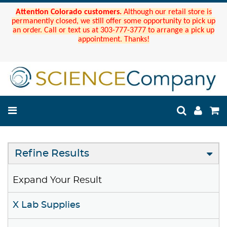
Attention Colorado customers.
Although our retail store is
permanently closed, we still offer some opportunity to pick up
an order. Call or text us at 303-777-3777 to arrange a pick up
appointment. Thanks!
Refine Results
Expand Your Result
X Lab Supplies