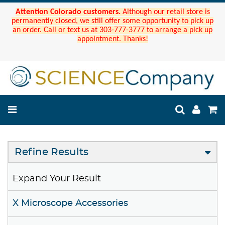
Attention Colorado customers.
Although our retail store is
permanently closed, we still offer some opportunity to pick up
an order. Call or text us at 303-777-3777 to arrange a pick up
appointment. Thanks!
Refine Results
Expand Your Result
X Microscope Accessories