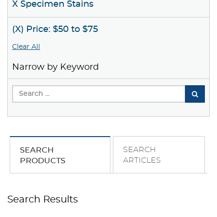
X Specimen Stains
(X) Price: $50 to $75
Clear All
Narrow by Keyword
SEARCH
SEARCH
ARTICLES
PRODUCTS
Search Results