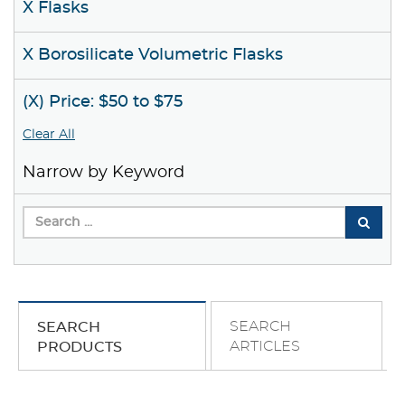
X Flasks
X Borosilicate Volumetric Flasks
(X) Price: $50 to $75
Clear All
Narrow by Keyword
SEARCH
SEARCH
ARTICLES
PRODUCTS