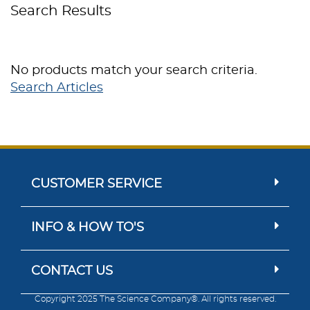
Search Results
No products match your search criteria.
Search Articles
CUSTOMER SERVICE
INFO & HOW TO'S
CONTACT US
Copyright 2025 The Science Company®. All rights reserved.