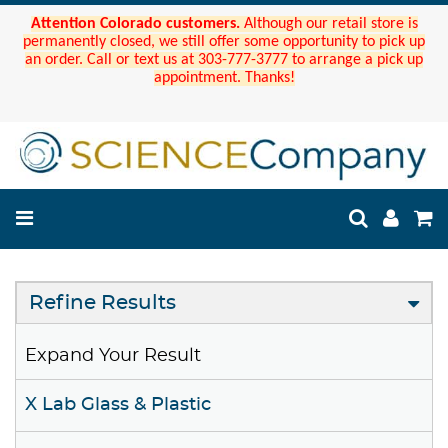
Attention Colorado customers.
Although our retail store is
permanently closed, we still offer some opportunity to pick up
an order. Call or text us at 303-777-3777 to arrange a pick up
appointment. Thanks!
Refine Results
Expand Your Result
X Lab Glass & Plastic