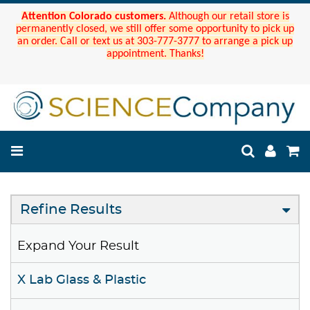
Attention Colorado customers.
Although our retail store is
permanently closed, we still offer some opportunity to pick up
an order. Call or text us at 303-777-3777 to arrange a pick up
appointment. Thanks!
Refine Results
Expand Your Result
X Lab Glass & Plastic