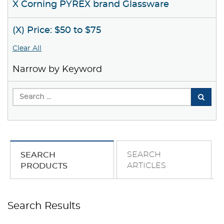
X Corning PYREX brand Glassware
(X) Price: $50 to $75
Clear All
Narrow by Keyword
SEARCH
SEARCH
ARTICLES
PRODUCTS
Search Results