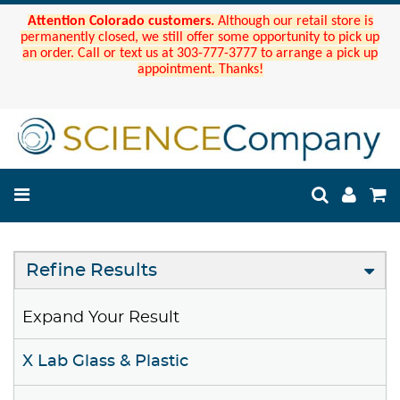
Attention Colorado customers.
Although our retail store is
permanently closed, we still offer some opportunity to pick up
an order. Call or text us at 303-777-3777 to arrange a pick up
appointment. Thanks!
Refine Results
Expand Your Result
X Lab Glass & Plastic