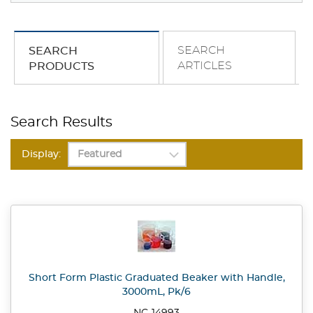
SEARCH
SEARCH
ARTICLES
PRODUCTS
Search Results
Display:
Short Form Plastic Graduated Beaker with Handle,
3000mL, Pk/6