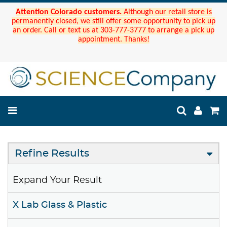
Attention Colorado customers.
Although our retail store is
permanently closed, we still offer some opportunity to pick up
an order. Call or text us at 303-777-3777 to arrange a pick up
appointment. Thanks!
Refine Results
Expand Your Result
X Lab Glass & Plastic