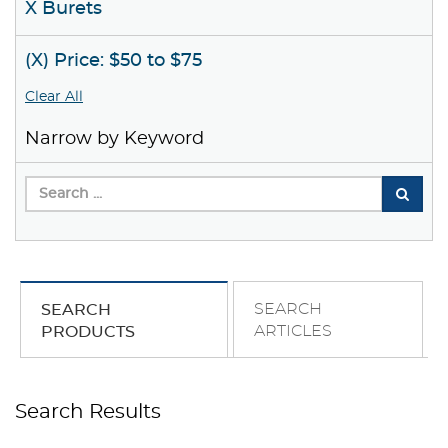
X Burets
(X) Price: $50 to $75
Clear All
Narrow by Keyword
SEARCH
SEARCH
ARTICLES
PRODUCTS
Search Results