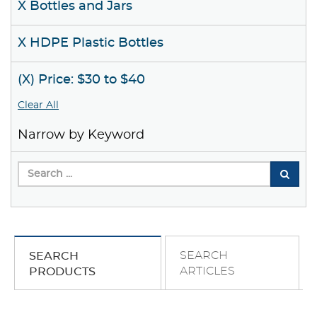
X Bottles and Jars
X HDPE Plastic Bottles
(X) Price: $30 to $40
Clear All
Narrow by Keyword
SEARCH
SEARCH
ARTICLES
PRODUCTS