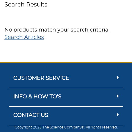
Search Results
No products match your search criteria.
Search Articles
CUSTOMER SERVICE
INFO & HOW TO'S
CONTACT US
Copyright 2025 The Science Company®. All rights reserved.