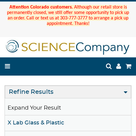
Attention Colorado customers.
Although our retail store is
permanently closed, we still offer some opportunity to pick up
an order. Call or text us at 303-777-3777 to arrange a pick up
appointment. Thanks!
Refine Results
Expand Your Result
X Lab Glass & Plastic