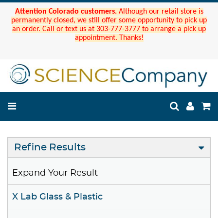
Attention Colorado customers.
Although our retail store is
permanently closed, we still offer some opportunity to pick up
an order. Call or text us at 303-777-3777 to arrange a pick up
appointment. Thanks!
Refine Results
Expand Your Result
X Lab Glass & Plastic