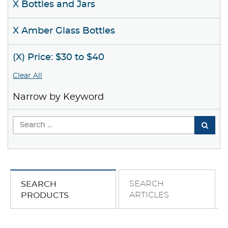
X Bottles and Jars
X Amber Glass Bottles
(X) Price: $30 to $40
Clear All
Narrow by Keyword
SEARCH
SEARCH
ARTICLES
PRODUCTS