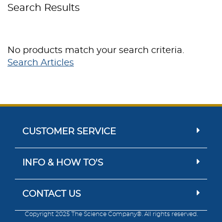
Search Results
No products match your search criteria.
Search Articles
CUSTOMER SERVICE
INFO & HOW TO'S
CONTACT US
Copyright 2025 The Science Company®. All rights reserved.