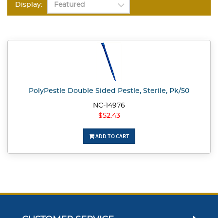
Display:
PolyPestle Double Sided Pestle, Sterile, Pk/50
NC-14976
$52.43
ADD TO CART