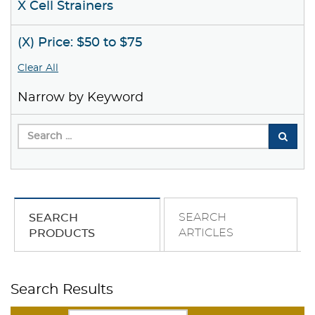
X Cell Strainers
(X) Price: $50 to $75
Clear All
Narrow by Keyword
SEARCH
SEARCH
ARTICLES
PRODUCTS
Search Results