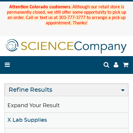
Attention Colorado customers.
Although our retail store is
permanently closed, we still offer some opportunity to pick up
an order. Call or text us at 303-777-3777 to arrange a pick up
appointment. Thanks!
Refine Results
Expand Your Result
X Lab Supplies