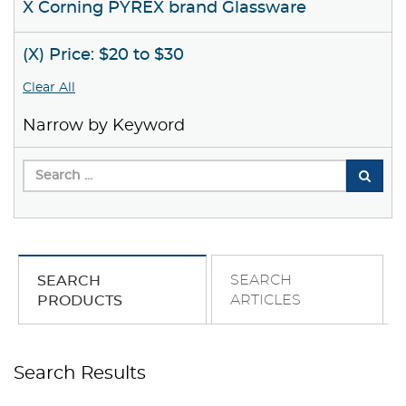
X Corning PYREX brand Glassware
(X) Price: $20 to $30
Clear All
Narrow by Keyword
SEARCH
SEARCH
ARTICLES
PRODUCTS
Search Results