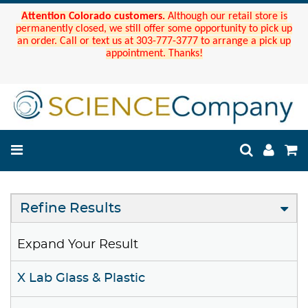
Attention Colorado customers.
Although our retail store is
permanently closed, we still offer some opportunity to pick up
an order. Call or text us at 303-777-3777 to arrange a pick up
appointment. Thanks!
Refine Results
Expand Your Result
X Lab Glass & Plastic