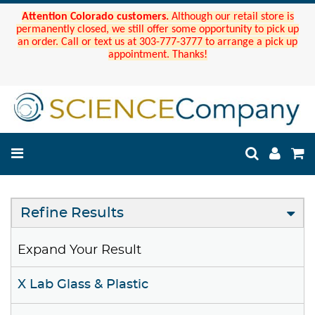
Attention Colorado customers.
Although our retail store is
permanently closed, we still offer some opportunity to pick up
an order. Call or text us at 303-777-3777 to arrange a pick up
appointment. Thanks!
Refine Results
Expand Your Result
X Lab Glass & Plastic