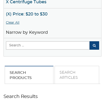
X Centrifuge Tubes
(X) Price: $20 to $30
Clear All
Narrow by Keyword
SEARCH
SEARCH
ARTICLES
PRODUCTS
Search Results