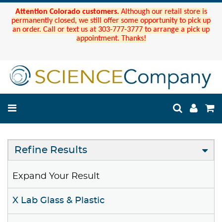
Attention Colorado customers.
Although our retail store is
permanently closed, we still offer some opportunity to pick up
an order. Call or text us at 303-777-3777 to arrange a pick up
appointment. Thanks!
Refine Results
Expand Your Result
X Lab Glass & Plastic