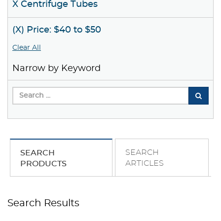
X Centrifuge Tubes
(X) Price: $40 to $50
Clear All
Narrow by Keyword
SEARCH
SEARCH
ARTICLES
PRODUCTS
Search Results