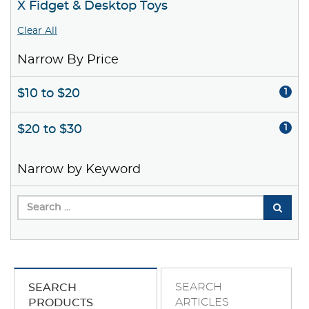
X Fidget & Desktop Toys
Clear All
Narrow By Price
$10 to $20
1
$20 to $30
1
Narrow by Keyword
SEARCH
SEARCH
ARTICLES
PRODUCTS