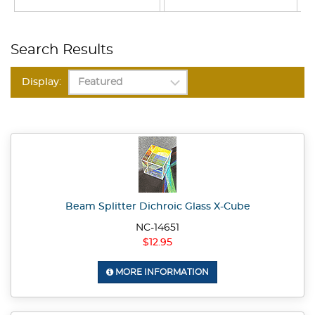
Search Results
Display:
Beam Splitter Dichroic Glass X-Cube
NC-14651
$12.95
MORE INFORMATION