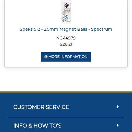
Speks 512 - 2.5mm Magnet Balls - Spectrum
NC-14979
$26.21
MORE INFORMATION
CUSTOMER SERVICE
INFO & HOW TO'S