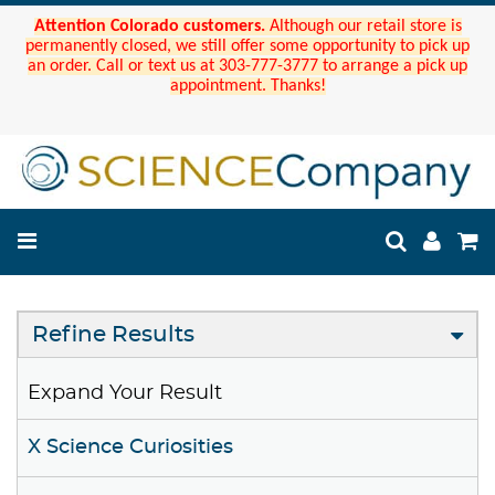
Attention Colorado customers.
Although our retail store is
permanently closed, we still offer some opportunity to pick up
an order. Call or text us at 303-777-3777 to arrange a pick up
appointment. Thanks!
Refine Results
Expand Your Result
X Science Curiosities