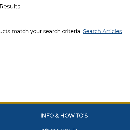
Results
cts match your search criteria.
Search Articles
INFO & HOW TO'S