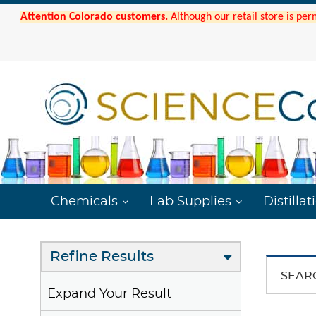
Attention Colorado customers.
Although our retail store is per
Chemicals
Lab Supplies
Distillat
Refine Results
SEAR
Expand Your Result