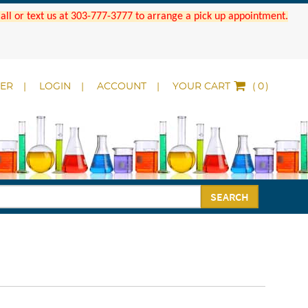
 Call or text us at 303-777-3777 to arrange a pick up appointment.
DER
LOGIN
ACCOUNT
YOUR CART
(
)
SEARCH