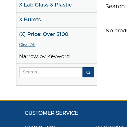
X Lab Glass & Plastic
Search 
X Burets
No produ
(X) Price: Over $100
Clear All
Narrow by Keyword
CUSTOMER SERVICE