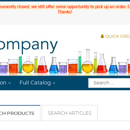
manently closed, we still offer some opportunity to pick up an order.
Thanks!
QUICK OR
ion
Full Catalog
SEARCH ARTICLES
CH PRODUCTS