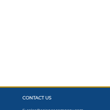
CONTACT US