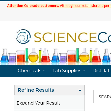
Attention Colorado customers.
Although our retail store is per
Chemicals
Lab Supplies
Distillat
Refine Results
SEAR
Expand Your Result