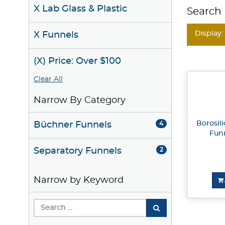
X Lab Glass & Plastic
Search 
Display:
X Funnels
(X) Price: Over $100
Clear All
Narrow By Category
Borosil
Büchner Funnels
4
Fun
Separatory Funnels
2
Narrow by Keyword