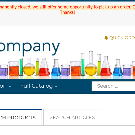
manently closed, we still offer some opportunity to pick up an order.
Thanks!
QUICK OR
ion
Full Catalog
SEARCH ARTICLES
CH PRODUCTS