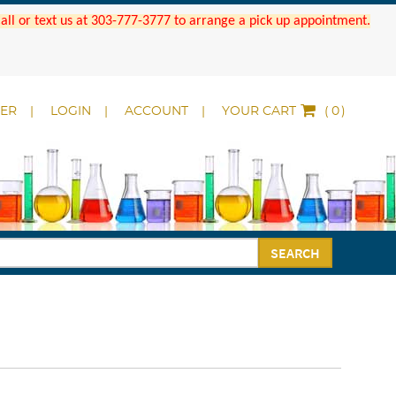
 Call or text us at 303-777-3777 to arrange a pick up appointment.
DER
LOGIN
ACCOUNT
YOUR CART
(
)
SEARCH