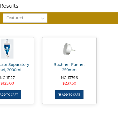
Results
icate Separatory
Buchner Funnel,
nel, 2000mL
250mm
NC-11127
NC-13796
$125.00
$237.50
ADD TO CART
ADD TO CART