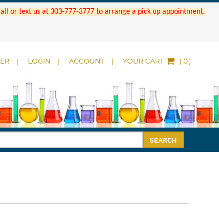
 Call or text us at 303-777-3777 to arrange a pick up appointment.
DER
LOGIN
ACCOUNT
YOUR CART
(
)
SEARCH