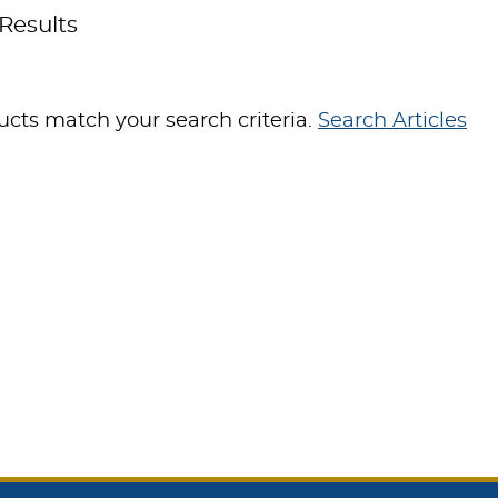
Results
cts match your search criteria.
Search Articles