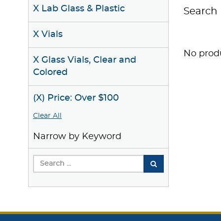
X Lab Glass & Plastic
Search 
X Vials
No produ
X Glass Vials, Clear and
Colored
(X) Price: Over $100
Clear All
Narrow by Keyword