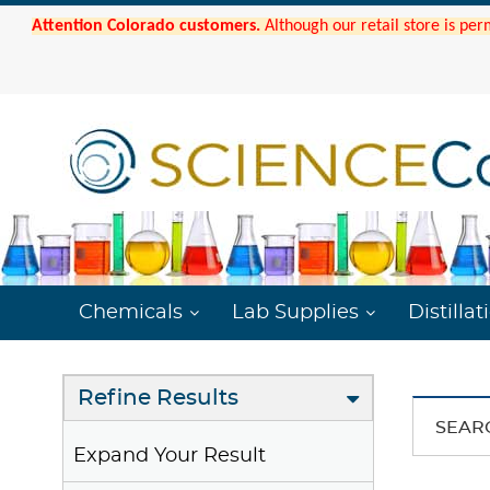
Attention Colorado customers.
Although our retail store is per
Chemicals
Lab Supplies
Distillat
Refine Results
SEAR
Expand Your Result