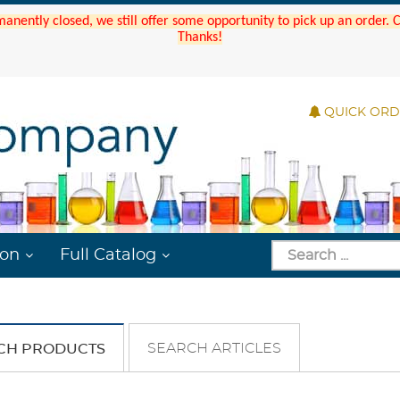
manently closed, we still offer some opportunity to pick up an order.
Thanks!
QUICK OR
ion
Full Catalog
SEARCH ARTICLES
CH PRODUCTS