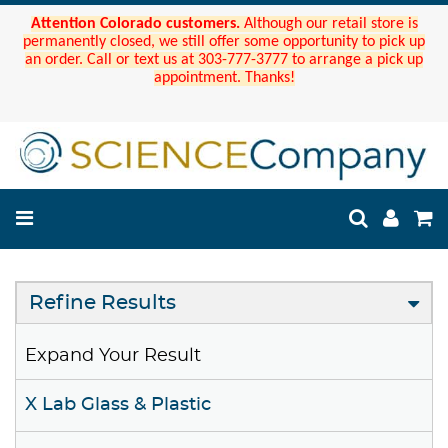
Attention Colorado customers.
Although our retail store is
permanently closed, we still offer some opportunity to pick up
an order. Call or text us at 303-777-3777 to arrange a pick up
appointment. Thanks!
Refine Results
Expand Your Result
X Lab Glass & Plastic