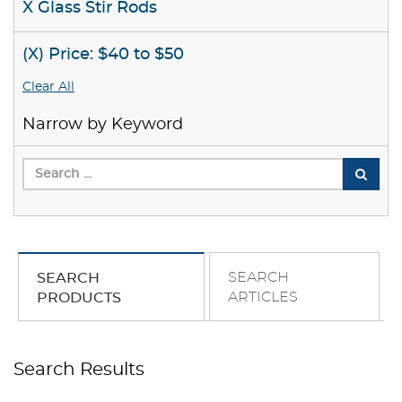
X Glass Stir Rods
(X) Price: $40 to $50
Clear All
Narrow by Keyword
SEARCH
SEARCH
ARTICLES
PRODUCTS
Search Results