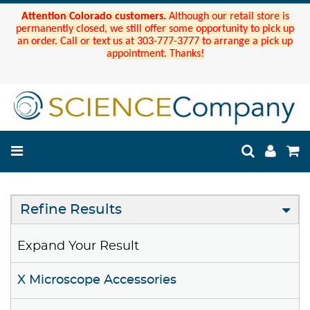
Attention Colorado customers.
Although our retail store is
permanently closed, we still offer some opportunity to pick up
an order. Call or text us at 303-777-3777 to arrange a pick up
appointment. Thanks!
Refine Results
Expand Your Result
X Microscope Accessories