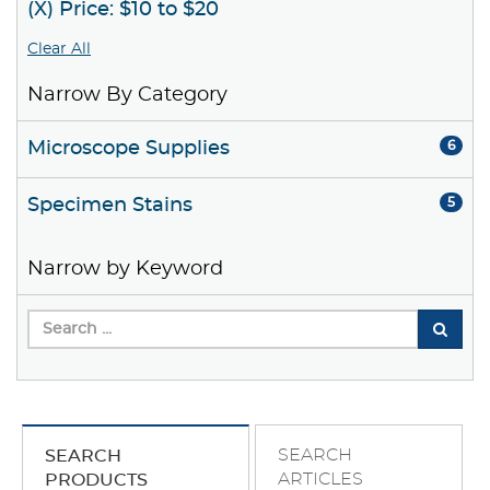
(X) Price: $10 to $20
Clear All
Narrow By Category
Microscope Supplies
6
Specimen Stains
5
Narrow by Keyword
SEARCH
SEARCH
ARTICLES
PRODUCTS