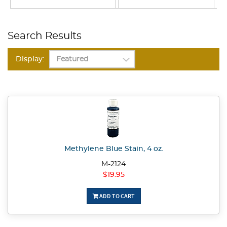
Search Results
Display:
Methylene Blue Stain, 4 oz.
M-2124
$19.95
ADD TO CART