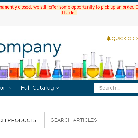
manently closed, we still offer some opportunity to pick up an order.
Thanks!
QUICK OR
ion
Full Catalog
SEARCH ARTICLES
CH PRODUCTS