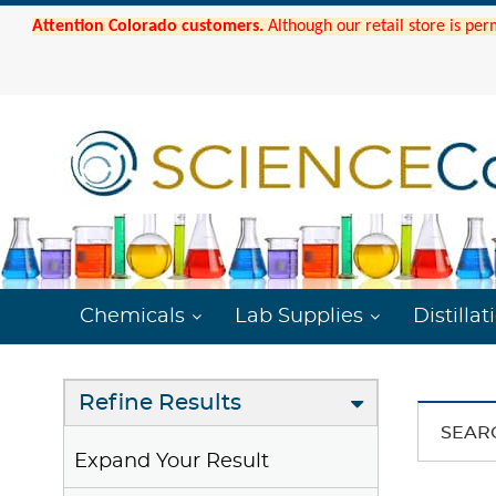
Attention Colorado customers.
Although our retail store is per
Chemicals
Lab Supplies
Distillat
Refine Results
SEAR
Expand Your Result