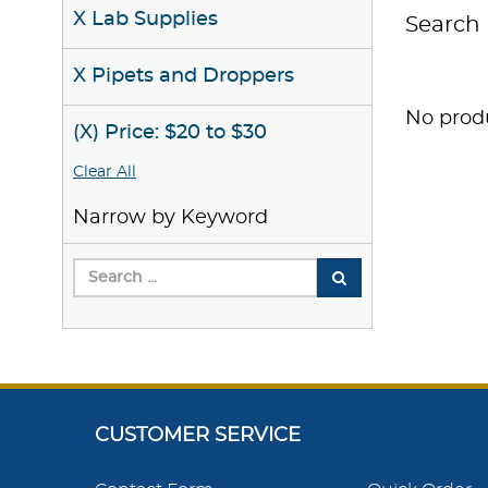
X Lab Supplies
Search 
X Pipets and Droppers
No produ
(X) Price: $20 to $30
Clear All
Narrow by Keyword
CUSTOMER SERVICE