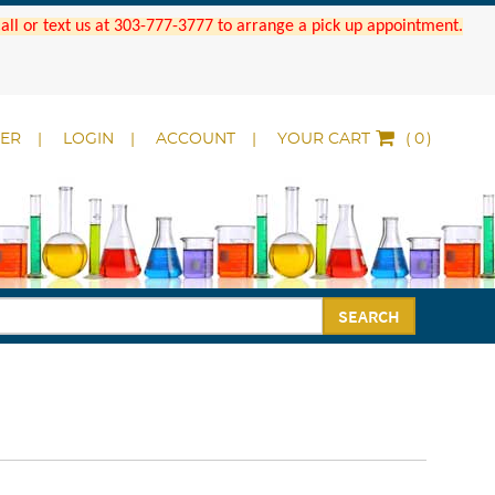
 Call or text us at 303-777-3777 to arrange a pick up appointment.
DER
LOGIN
ACCOUNT
YOUR CART
(
)
SEARCH