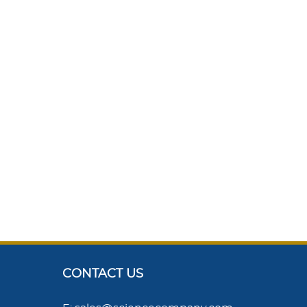
CONTACT US