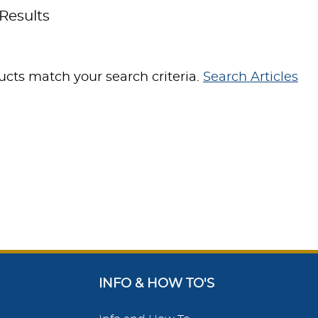
Results
cts match your search criteria.
Search Articles
INFO & HOW TO'S