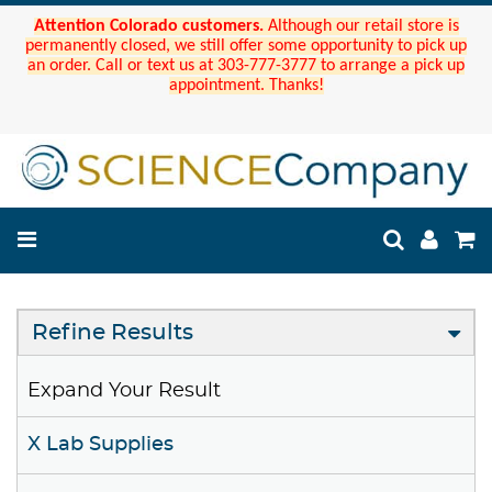
Attention Colorado customers.
Although our retail store is
permanently closed, we still offer some opportunity to pick up
an order. Call or text us at 303-777-3777 to arrange a pick up
appointment. Thanks!
Refine Results
Expand Your Result
X Lab Supplies