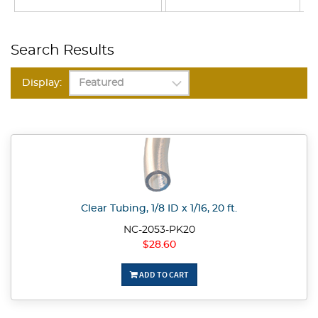
Search Results
Display:
Clear Tubing, 1/8 ID x 1/16, 20 ft.
NC-2053-PK20
$28.60
ADD TO CART