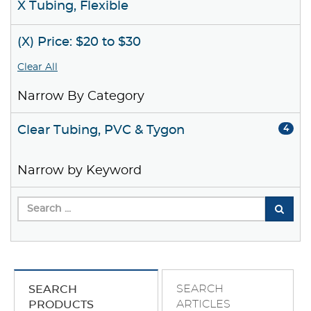
X Tubing, Flexible
(X) Price: $20 to $30
Clear All
Narrow By Category
Clear Tubing, PVC & Tygon
4
Narrow by Keyword
SEARCH
SEARCH
ARTICLES
PRODUCTS