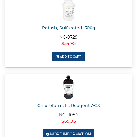
Potash, Sulfurated, 500g
NC-0729
$54.95
ADD TO CART
Chloroform, 1L, Reagent ACS
NC-11054
$69.95
MORE INFORMATION