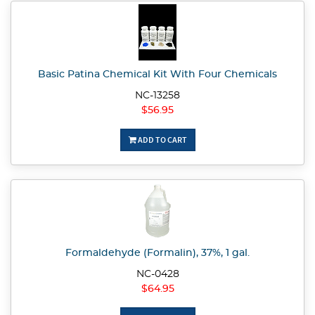
Basic Patina Chemical Kit With Four Chemicals
NC-13258
$56.95
ADD TO CART
Formaldehyde (Formalin), 37%, 1 gal.
NC-0428
$64.95