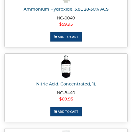
Ammonium Hydroxide, 3.8L 28-30% ACS
NC-0049
$59.95
ADD TO CART
Nitric Acid, Concentrated, 1L
NC-8440
$69.95
ADD TO CART