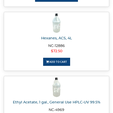
Hexanes, ACS, 4L
NC-12886
$72.50
ADD TO CART
Ethyl Acetate, 1 gal., General Use HPLC-UV 99.5%
NC-4969