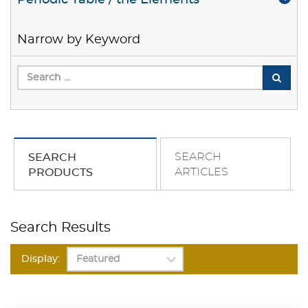
Periodic Table / the Elements
Narrow by Keyword
SEARCH
SEARCH
ARTICLES
PRODUCTS
Search Results
Display: