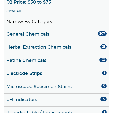
(X) Price: $50 to $75
Clear All
Narrow By Category
General Chemicals
207
Herbal Extraction Chemicals
21
Patina Chemicals
43
Electrode Strips
1
Microscope Specimen Stains
5
pH Indicators
15
1