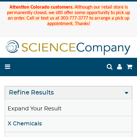
Attention Colorado customers.
Although our retail store is
permanently closed, we still offer some opportunity to pick up
an order. Call or text us at 303-777-3777 to arrange a pick up
appointment. Thanks!
Refine Results
Expand Your Result
X Chemicals