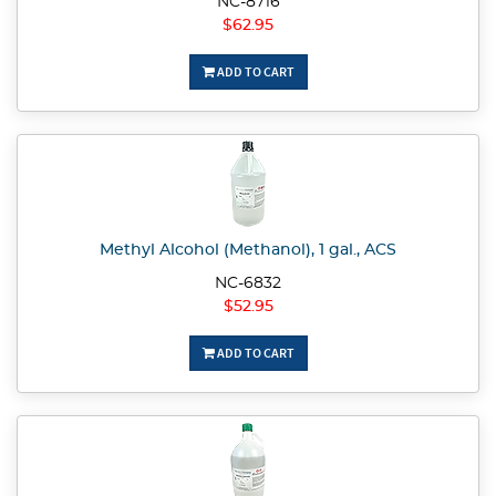
NC-8716
$62.95
ADD TO CART
Methyl Alcohol (Methanol), 1 gal., ACS
NC-6832
$52.95
ADD TO CART