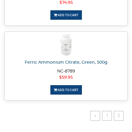
$74.95
ADD TO CART
Ferric Ammonium Citrate, Green, 500g
NC-8789
$59.95
ADD TO CART
«
1
2