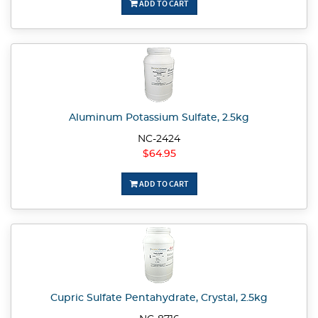
ADD TO CART
Aluminum Potassium Sulfate, 2.5kg
NC-2424
$64.95
ADD TO CART
Cupric Sulfate Pentahydrate, Crystal, 2.5kg