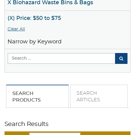
X Biohazard Waste Bins & Bags
(X) Price: $50 to $75
Clear All
Narrow by Keyword
SEARCH
SEARCH
ARTICLES
PRODUCTS
Search Results