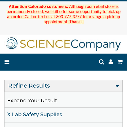
Attention Colorado customers.
Although our retail store is
permanently closed, we still offer some opportunity to pick up
an order. Call or text us at 303-777-3777 to arrange a pick up
appointment. Thanks!
Refine Results
Expand Your Result
X Lab Safety Supplies