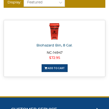
Display:
Biohazard Bin, 8 Gal.
NC-14947
$72.95
ADD TO CART