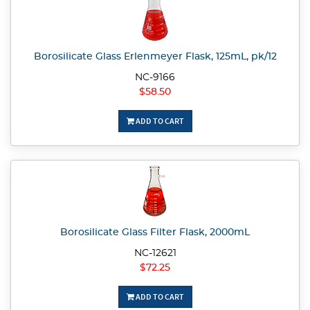
Borosilicate Glass Erlenmeyer Flask, 125mL, pk/12
NC-9166
$58.50
ADD TO CART
Borosilicate Glass Filter Flask, 2000mL
NC-12621
$72.25
ADD TO CART