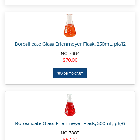
Borosilicate Glass Erlenmeyer Flask, 250mL, pk/12
NC-7884
$70.00
ADD TO CART
Borosilicate Glass Erlenmeyer Flask, 500mL, pk/6
NC-7885
$67.00