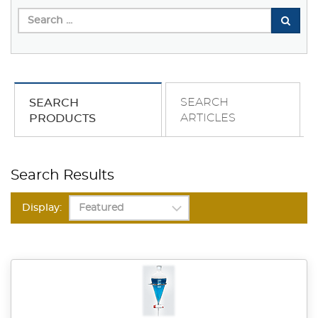
SEARCH
SEARCH
ARTICLES
PRODUCTS
Search Results
Display: