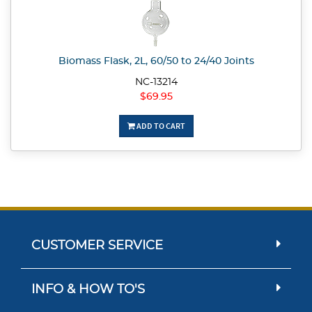
Biomass Flask, 2L, 60/50 to 24/40 Joints
NC-13214
$69.95
ADD TO CART
CUSTOMER SERVICE
INFO & HOW TO'S