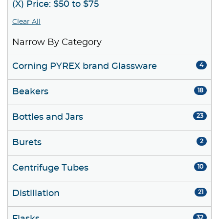
(X) Price: $50 to $75
Clear All
Narrow By Category
Corning PYREX brand Glassware
4
Beakers
18
Bottles and Jars
23
Burets
2
Centrifuge Tubes
10
Distillation
21
32