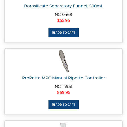
Borosilicate Separatory Funnel, 500mL
NC-0469
$55.95
ADD TO CART
ProPette MPC Manual Pipette Controller
NC-14951
$69.95
ADD TO CART