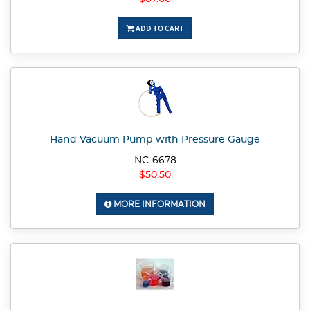
ADD TO CART
Hand Vacuum Pump with Pressure Gauge
NC-6678
$50.50
MORE INFORMATION