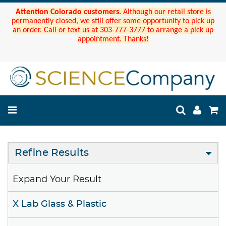
Attention Colorado customers.
Although our retail store is
permanently closed, we still offer some opportunity to pick up
an order. Call or text us at 303-777-3777 to arrange a pick up
appointment. Thanks!
Refine Results
Expand Your Result
X Lab Glass & Plastic