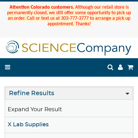
Attention Colorado customers.
Although our retail store is
permanently closed, we still offer some opportunity to pick up
an order. Call or text us at 303-777-3777 to arrange a pick up
appointment. Thanks!
Refine Results
Expand Your Result
X Lab Supplies