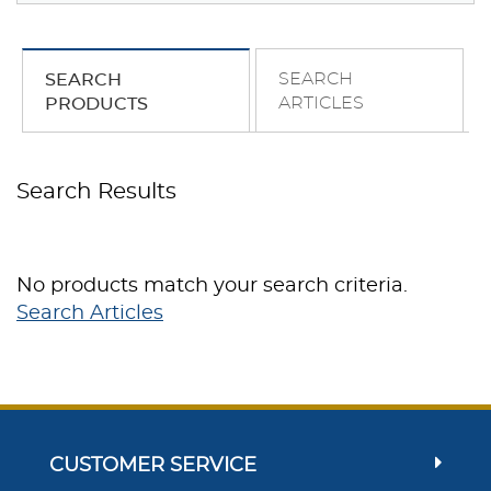
SEARCH
SEARCH
ARTICLES
PRODUCTS
Search Results
No products match your search criteria.
Search Articles
CUSTOMER SERVICE