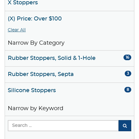
X Stoppers
(X) Price: Over $100
Clear All
Narrow By Category
Rubber Stoppers, Solid & 1-Hole
16
Rubber Stoppers, Septa
3
Silicone Stoppers
8
Narrow by Keyword