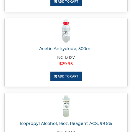
ADD TO CART
Acetic Anhydride, 500mL
NC-13127
$29.95
ADD TO CART
Isopropyl Alcohol, 16oz, Reagent ACS, 99.5%