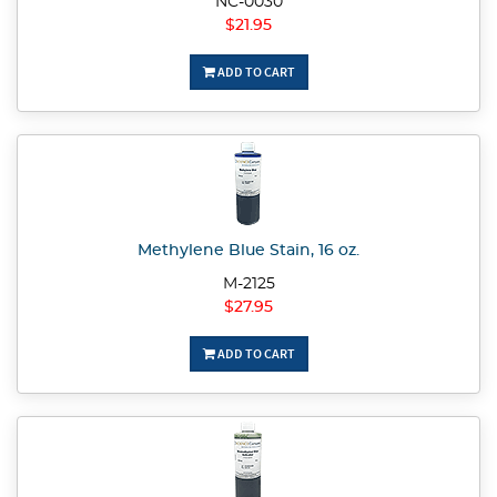
NC-0030
$21.95
ADD TO CART
Methylene Blue Stain, 16 oz.
M-2125
$27.95
ADD TO CART