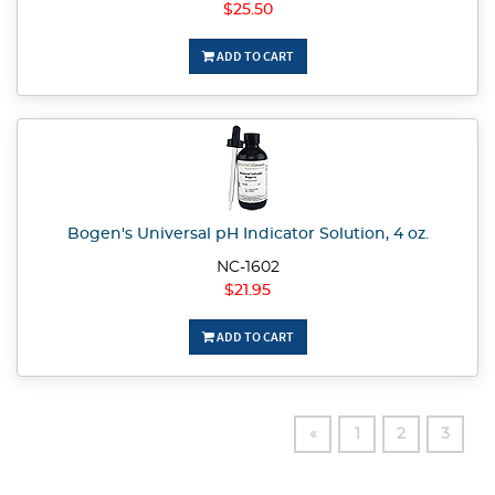
$25.50
ADD TO CART
Bogen's Universal pH Indicator Solution, 4 oz.
NC-1602
$21.95
ADD TO CART
«
1
2
3