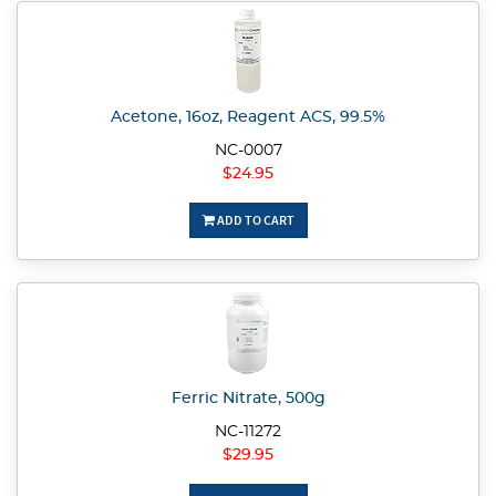
Acetone, 16oz, Reagent ACS, 99.5%
NC-0007
$24.95
ADD TO CART
Ferric Nitrate, 500g
NC-11272
$29.95