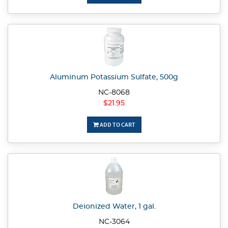
Aluminum Potassium Sulfate, 500g
NC-8068
$21.95
ADD TO CART
Deionized Water, 1 gal.
NC-3064