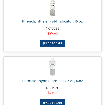
Phenolphthalein pH Indicator, 16 oz.
NC-3523
$27.95
ADD TO CART
Formaldehyde (Formalin), 37%, 16oz
NC-1930
$21.95
ADD TO CART