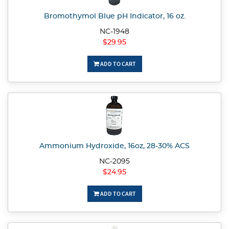
Bromothymol Blue pH Indicator, 16 oz.
NC-1948
$29.95
ADD TO CART
Ammonium Hydroxide, 16oz, 28-30% ACS
NC-2095
$24.95
ADD TO CART