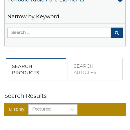
Periodic Table / the Elements
Narrow by Keyword
SEARCH
SEARCH
ARTICLES
PRODUCTS
Search Results
Display: