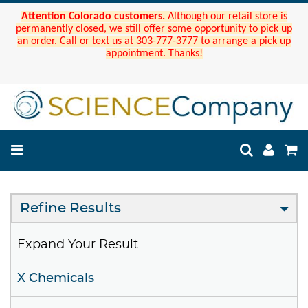
Attention Colorado customers.
Although our retail store is
permanently closed, we still offer some opportunity to pick up
an order. Call or text us at 303-777-3777 to arrange a pick up
appointment. Thanks!
Refine Results
Expand Your Result
X Chemicals