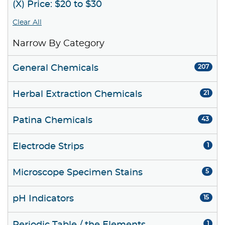
(X) Price: $20 to $30
Clear All
Narrow By Category
General Chemicals
207
Herbal Extraction Chemicals
21
Patina Chemicals
43
Electrode Strips
1
Microscope Specimen Stains
5
pH Indicators
15
1