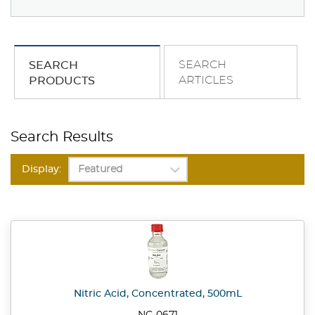
SEARCH
SEARCH
ARTICLES
PRODUCTS
Search Results
Display:
Nitric Acid, Concentrated, 500mL