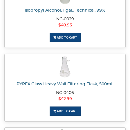
Isopropyl Alcohol, 1 gal., Technical, 99%
NC-0029
$49.95
ADD TO CART
PYREX Glass Heavy Wall Filtering Flask, 500mL
NC-0406
$42.99
ADD TO CART