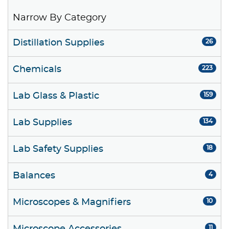
Narrow By Category
Distillation Supplies
26
Chemicals
223
Lab Glass & Plastic
159
Lab Supplies
134
Lab Safety Supplies
18
Balances
4
Microscopes & Magnifiers
10
11