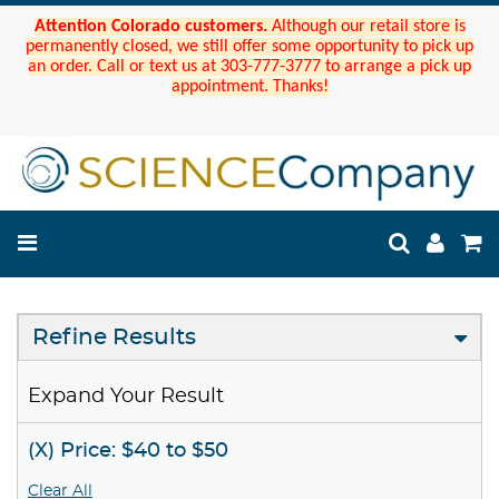
Attention Colorado customers.
Although our retail store is
permanently closed, we still offer some opportunity to pick up
an order. Call or text us at 303-777-3777 to arrange a pick up
appointment. Thanks!
Refine Results
Expand Your Result
(X) Price: $40 to $50
Clear All