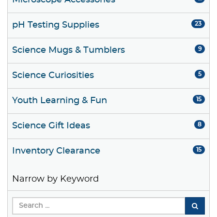
Microscope Accessories
pH Testing Supplies
23
Science Mugs & Tumblers
9
Science Curiosities
5
Youth Learning & Fun
15
Science Gift Ideas
8
Inventory Clearance
15
Narrow by Keyword