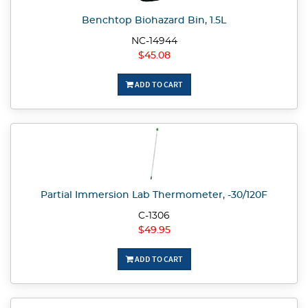
Benchtop Biohazard Bin, 1.5L
NC-14944
$45.08
ADD TO CART
Partial Immersion Lab Thermometer, -30/120F
C-1306
$49.95
ADD TO CART