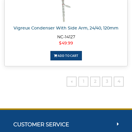
Vigreux Condenser With Side Arm, 24/40, 120mm
NC-14127
$49.99
ADD TO CART
«
1
2
3
4
CUSTOMER SERVICE