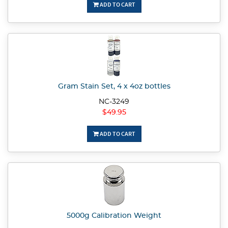
ADD TO CART
Gram Stain Set, 4 x 4oz bottles
NC-3249
$49.95
ADD TO CART
5000g Calibration Weight