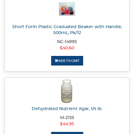
Short Form Plastic Graduated Beaker with Handle,
500mL, Pk/12
NC-14995
$40.60
ADD TO CART
Dehydrated Nutrient Agar, 1/4 lb.
M-2135
$44.95