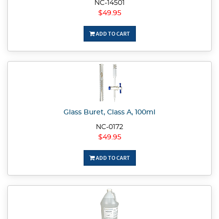
NC-14501
$49.95
ADD TO CART
Glass Buret, Class A, 100ml
NC-0172
$49.95
ADD TO CART