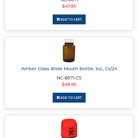
NC-0671
$47.95
ADD TO CART
Amber Glass Wide Mouth Bottle, 1oz., Cs/24
NC-8971-CS
$49.95
ADD TO CART