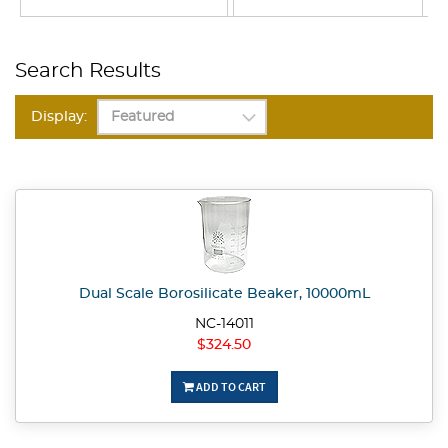
Search Results
Display:
Dual Scale Borosilicate Beaker, 10000mL
NC-14011
$324.50
ADD TO CART