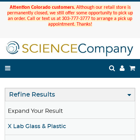
Attention Colorado customers.
Although our retail store is
permanently closed, we still offer some opportunity to pick up
an order. Call or text us at 303-777-3777 to arrange a pick up
appointment. Thanks!
Refine Results
Expand Your Result
X Lab Glass & Plastic