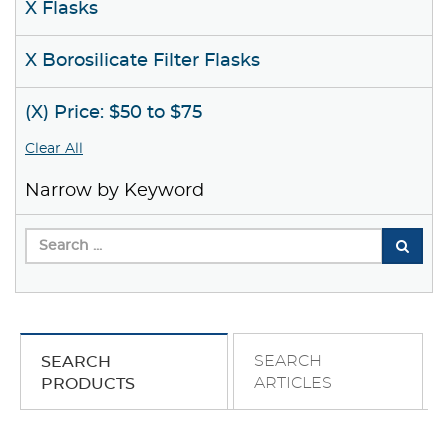
X Flasks
X Borosilicate Filter Flasks
(X) Price: $50 to $75
Clear All
Narrow by Keyword
SEARCH
SEARCH
ARTICLES
PRODUCTS