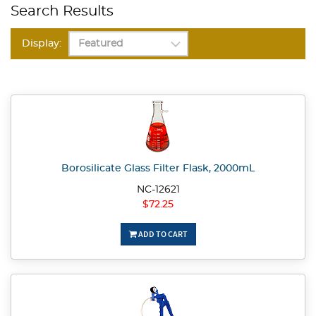
Search Results
Display:
Borosilicate Glass Filter Flask, 2000mL
NC-12621
$72.25
ADD TO CART