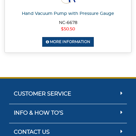
Hand Vacuum Pump with Pressure Gauge
NC-6678
$50.50
MORE INFORMATION
CUSTOMER SERVICE
INFO & HOW TO'S
CONTACT US